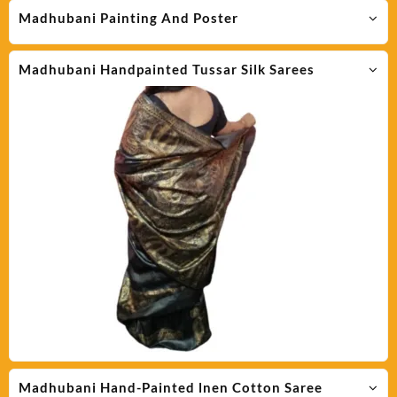
Madhubani Painting And Poster
Madhubani Handpainted Tussar Silk Sarees
Madhubani Hand-Painted lnen Cotton Saree