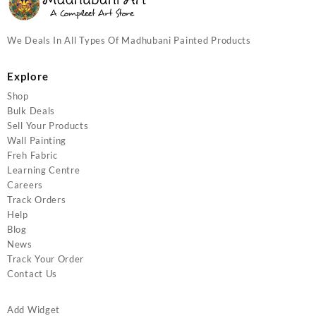
We Deals In All Types Of Madhubani Painted Products
Explore
Shop
Bulk Deals
Sell Your Products
Wall Painting
Freh Fabric
Learning Centre
Careers
Track Orders
Help
Blog
News
Track Your Order
Contact Us
Add Widget