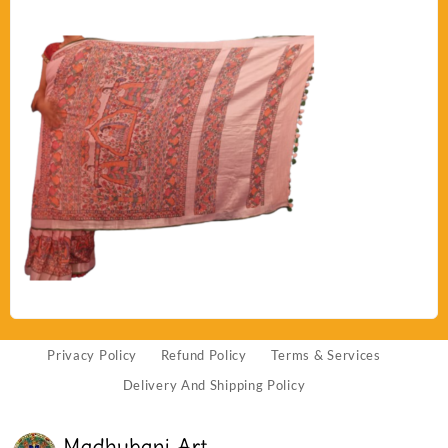
Privacy Policy
Refund Policy
Terms & Services
Delivery And Shipping Policy