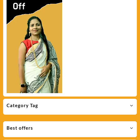
Category Tag
Best offers