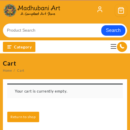
Skip
to
content
Search
Category
Cart
Home
Cart
Your cart is currently empty.
Return to shop