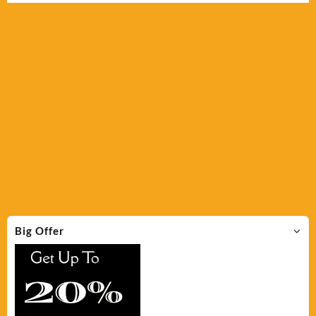
Big Offer