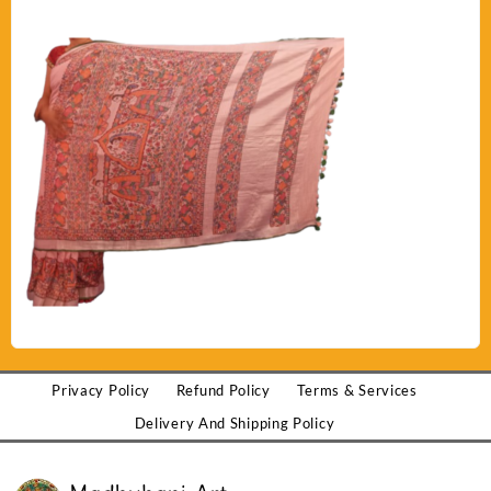
Privacy Policy
Refund Policy
Terms & Services
Delivery And Shipping Policy