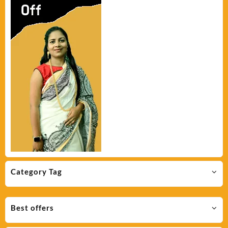
Category Tag
Best offers