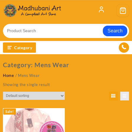
Skip
to
content
Search
Category
Category:
Mens Wear
Home
/ Mens Wear
Showing the single result
Sale!