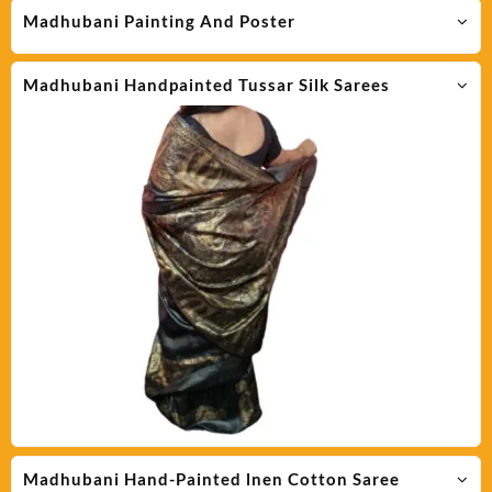
Madhubani Painting And Poster
Madhubani Handpainted Tussar Silk Sarees
Madhubani Hand-Painted lnen Cotton Saree