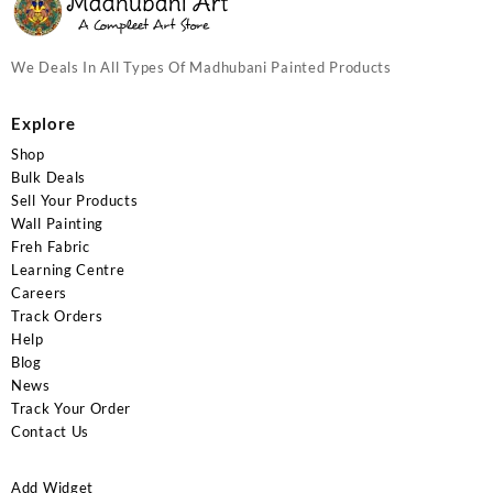
We Deals In All Types Of Madhubani Painted Products
Explore
Shop
Bulk Deals
Sell Your Products
Wall Painting
Freh Fabric
Learning Centre
Careers
Track Orders
Help
Blog
News
Track Your Order
Contact Us
Add Widget