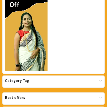
Category Tag
Best offers