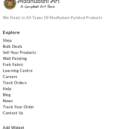
We Deals In All Types Of Madhubani Painted Products
Explore
Shop
Bulk Deals
Sell Your Products
Wall Painting
Freh Fabric
Learning Centre
Careers
Track Orders
Help
Blog
News
Track Your Order
Contact Us
Add Widget