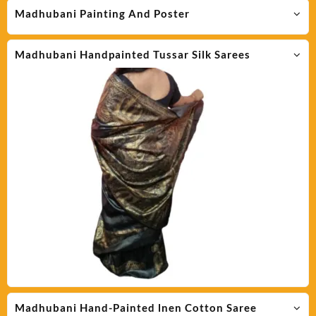
Madhubani Painting And Poster
Madhubani Handpainted Tussar Silk Sarees
Madhubani Hand-Painted lnen Cotton Saree