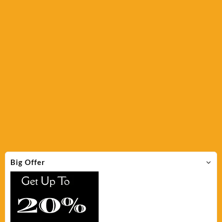
Big Offer