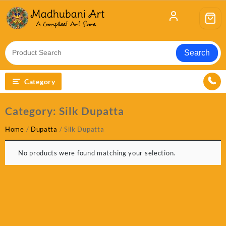
Skip
to
content
Search
Category
Category:
Silk Dupatta
Home
/
Dupatta
/ Silk Dupatta
No products were found matching your selection.