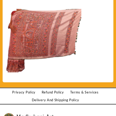
Privacy Policy
Refund Policy
Terms & Services
Delivery And Shipping Policy