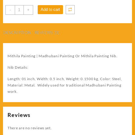
Madhubani
Add to cart
-
+
Painting
Still
Nib
DESCRIPTION
REVIEWS (0)
quantity
Mithila Painting | Madhubani Painting Or Mithila Painting Nib.
Nib Details:
Length: 01 inch, Width: 0.5 inch, Weight: 0.1500 kg, Color: Steel,
Material: Metal. Widely used for traditional Madhubani Painting
work.
Reviews
There are no reviews yet.