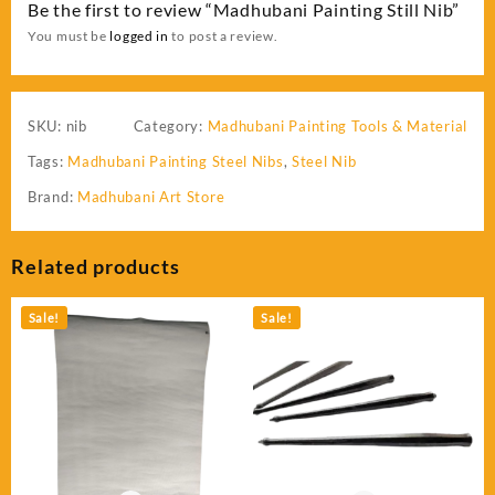
Be the first to review “Madhubani Painting Still Nib”
You must be
logged in
to post a review.
SKU:
nib
Category:
Madhubani Painting Tools & Material
Tags:
Madhubani Painting Steel Nibs
,
Steel Nib
Brand:
Madhubani Art Store
Related products
Sale!
Sale!