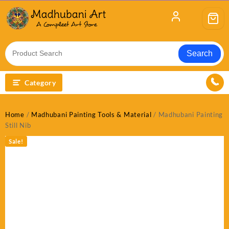
Skip
to
content
Search
Category
Home
/
Madhubani Painting Tools & Material
/ Madhubani Painting
Still Nib
Sale!