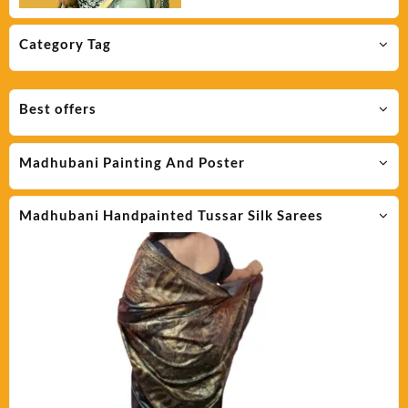
Category Tag
Best offers
Madhubani Painting And Poster
Madhubani Handpainted Tussar Silk Sarees