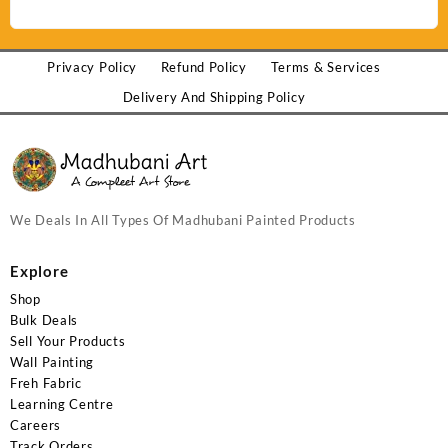
Privacy Policy
Refund Policy
Terms & Services
Delivery And Shipping Policy
We Deals In All Types Of Madhubani Painted Products
Explore
Shop
Bulk Deals
Sell Your Products
Wall Painting
Freh Fabric
Learning Centre
Careers
Track Orders