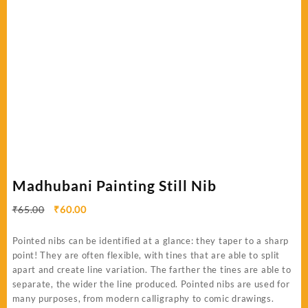
Madhubani Painting Still Nib
Original
Current
₹
65.00
₹
60.00
price
price
was:
is:
Pointed nibs can be identified at a glance: they taper to a sharp
₹65.00.
₹60.00.
point! They are often flexible, with tines that are able to split
apart and create line variation. The farther the tines are able to
separate, the wider the line produced. Pointed nibs are used for
many purposes, from modern calligraphy to comic drawings.