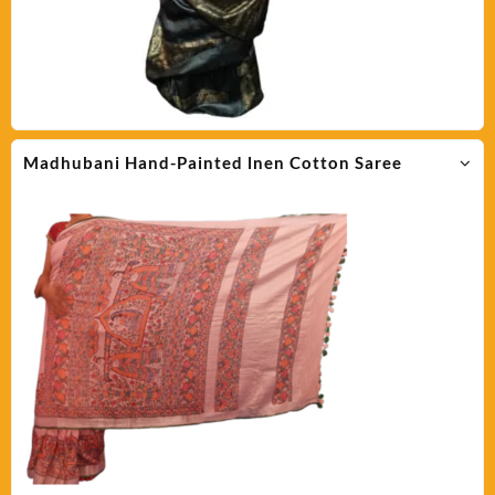
Madhubani Hand-Painted lnen Cotton Saree