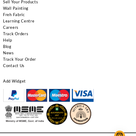
Sell Your Products
Wall Painting
Freh Fabric
Learning Centre
Careers
Track Orders
Help
Blog
News
Track Your Order
Contact Us
Add Widget