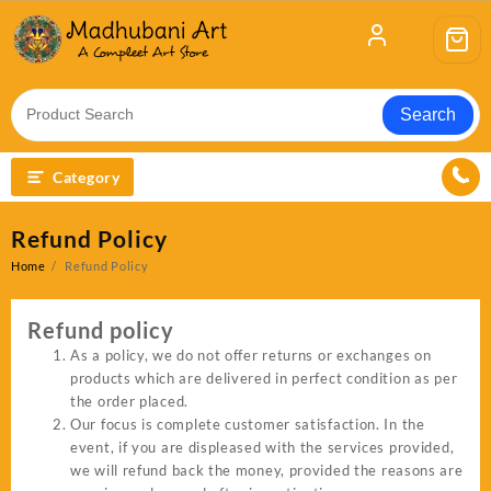
Skip
to
content
Search
Category
Refund Policy
Home
Refund Policy
Refund policy
As a policy, we do not offer returns or exchanges on
products which are delivered in perfect condition as per
the order placed.
Our focus is complete customer satisfaction. In the
event, if you are displeased with the services provided,
we will refund back the money, provided the reasons are