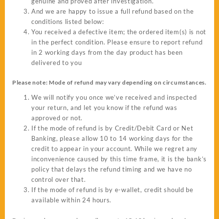
genuine and proved after investigation.
And we are happy to issue a full refund based on the
conditions listed below:
You received a defective item; the ordered item(s) is not
in the perfect condition. Please ensure to report refund
in 2 working days from the day product has been
delivered to you
Please note: Mode of refund may vary depending on circumstances.
We will notify you once we’ve received and inspected
your return, and let you know if the refund was
approved or not.
If the mode of refund is by Credit/Debit Card or Net
Banking, please allow 10 to 14 working days for the
credit to appear in your account. While we regret any
inconvenience caused by this time frame, it is the bank’s
policy that delays the refund timing and we have no
control over that.
If the mode of refund is by e-wallet, credit should be
available within 24 hours.