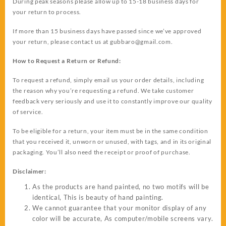
During peak seasons please allow up to 15-18 business days for
your return to process.
If more than 15 business days have passed since we’ve approved
your return, please contact us at
gubbaro@gmail.com
.
How to Request a Return or Refund:
To request a refund, simply email us your order details, including
the reason why you’re requesting a refund. We take customer
feedback very seriously and use it to constantly improve our quality
of service.
To be eligible for a return, your item must be in the same condition
that you received it, unworn or unused, with tags, and in its original
packaging. You’ll also need the receipt or proof of purchase.
Disclaimer:
As the products are hand painted, no two motifs will be
identical, This is beauty of hand painting.
We cannot guarantee that your monitor display of any
color will be accurate, As computer/mobile screens vary.