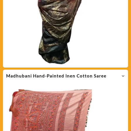
Madhubani Hand-Painted lnen Cotton Saree