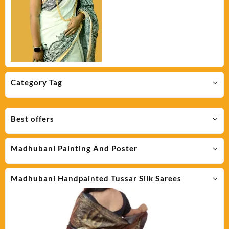
Category Tag
Best offers
Madhubani Painting And Poster
Madhubani Handpainted Tussar Silk Sarees