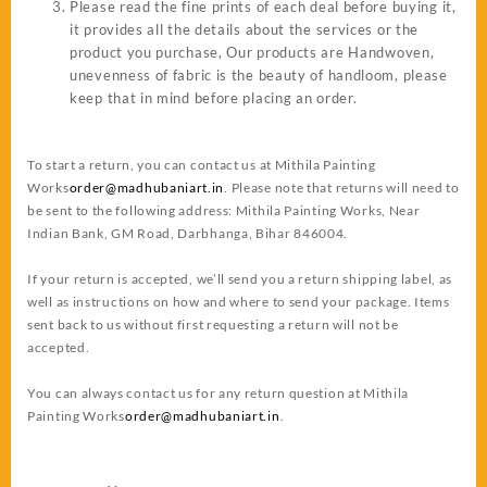
Please read the fine prints of each deal before buying it,
it provides all the details about the services or the
product you purchase, Our products are Handwoven,
unevenness of fabric is the beauty of handloom, please
keep that in mind before placing an order.
To start a return, you can contact us at
Mithila Painting
Works
order@madhubaniart.in
. Please note that returns will need to
be sent to the following address: Mithila Painting Works, Near
Indian Bank, GM Road, Darbhanga, Bihar 846004.
If your return is accepted, we’ll send you a return shipping label, as
well as instructions on how and where to send your package. Items
sent back to us without first requesting a return will not be
accepted.
You can always contact us for any return question at
Mithila
Painting Works
order@madhubaniart.in
.