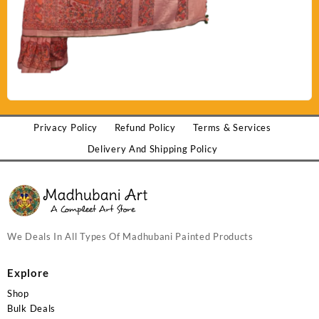
Privacy Policy
Refund Policy
Terms & Services
Delivery And Shipping Policy
We Deals In All Types Of Madhubani Painted Products
Explore
Shop
Bulk Deals