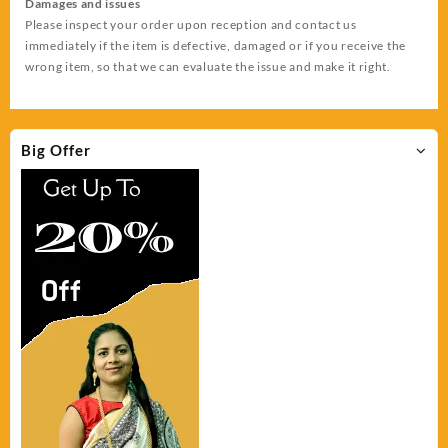
Damages and issues
Please inspect your order upon reception and contact us
immediately if the item is defective, damaged or if you receive the
wrong item, so that we can evaluate the issue and make it right.
Big Offer