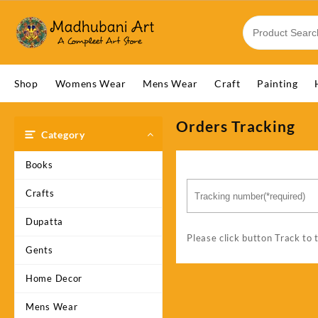
Skip
to
content
Shop
Womens Wear
Mens Wear
Craft
Painting
Orders Tracking
Category
Books
Crafts
Dupatta
Please click button Track to 
Gents
Home Decor
Mens Wear