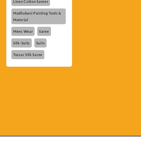
Linen Cotton Sarees
Madhubani Painting Tools &
Material
Mens Wear
Saree
Silk-Suits
Suits
Tussar Silk Saree