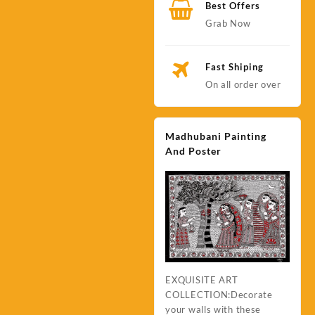
Best Offers
Grab Now
Fast Shiping
On all order over
Madhubani Painting
And Poster
EXQUISITE ART
COLLECTION:Decorate
your walls with these