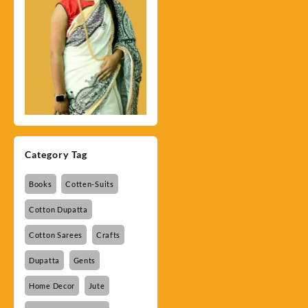
Category Tag
Books
Cotten-Suits
Cotton Dupatta
Cotton Sarees
Crafts
Dupatta
Gents
Home Decor
Jute