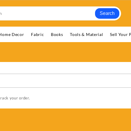
Search
Home Decor
Fabric
Books
Tools & Material
Sell Your 
track your order.