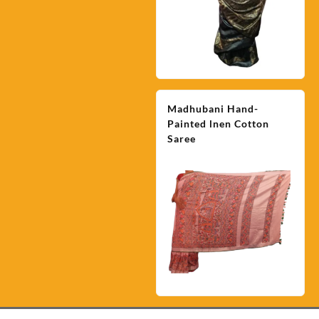
Madhubani Hand-
Painted lnen Cotton
Saree