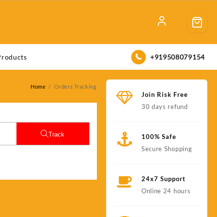
+919508079154
Products
Home
Orders Tracking
Join Risk Free
30 days refund
Track
100% Safe
Secure Shopping
24x7 Support
Online 24 hours