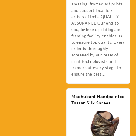
amazing, framed art prints
and support local folk
artists of India.QUALITY
ASSURANCE:Our end-to-
end, in-house printing and
framing facility enables us
to ensure top quality. Every
order is thoroughly
screened by our team of
print technologists and
framers at every stage to
ensure the best...
Madhubani Handpainted
Tussar Silk Sarees