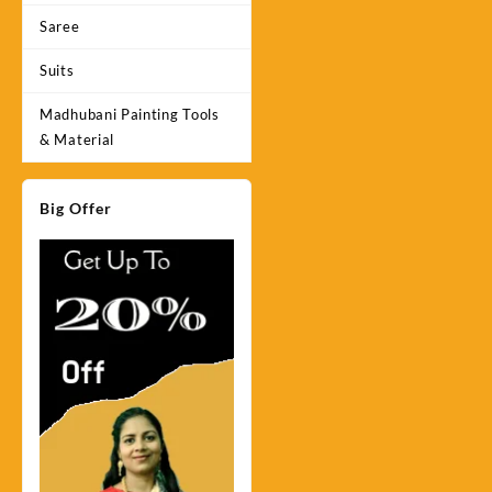
Saree
Suits
Madhubani Painting Tools
& Material
Big Offer