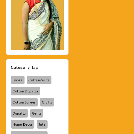
Category Tag
Books
Cotten-Suits
Cotton Dupatta
Cotton Sarees
Crafts
Dupatta
Gents
Home Decor
Jute