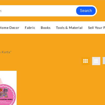
Search
Home Decor
Fabric
Books
Tools & Material
Sell Your 
s Kurta”