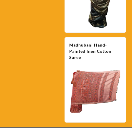
Madhubani Hand-
Painted lnen Cotton
Saree