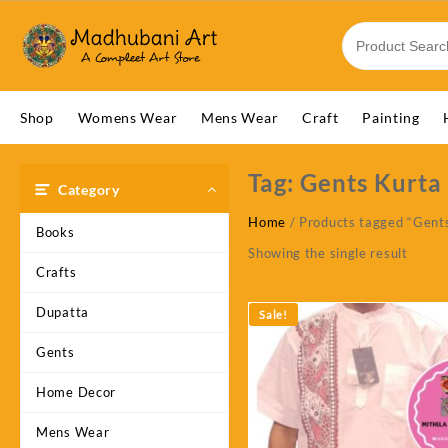
Skip
to
content
Shop
Womens Wear
Mens Wear
Craft
Painting
Tag:
Gents Kurta
Category
Home
/ Products tagged “Gent
Books
Showing the single result
Crafts
Dupatta
Sale!
Gents
Home Decor
Mens Wear