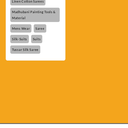
Linen Cotton Sarees
Madhubani Painting Tools &
Material
Mens Wear
Saree
Silk-Suits
Suits
Tussar Silk Saree