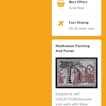
Best Offers
Grab Now
Fast Shiping
On all order over
Madhubani Painting
And Poster
EXQUISITE ART
COLLECTION:Decorate
your walls with these