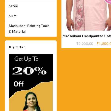
Saree
Suits
Madhubani Painting Tools
& Material
Madhubani Handpainted Cott
Original
₹
2,200.00
₹
1,800.
Big Offer
price
was:
₹2,200.0