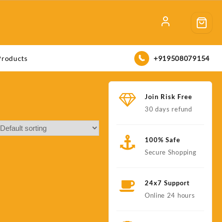
+919508079154
Products
Join Risk Free
30 days refund
100% Safe
Secure Shopping
24x7 Support
Online 24 hours