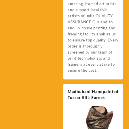
amazing, framed art prints
and support local folk
artists of India.QUALITY
ASSURANCE:Our end-to-
end, in-house printing and
framing facility enables us
to ensure top quality. Every
order is thoroughly
screened by our team of
print technologists and
framers at every stage to
ensure the best...
Madhubani Handpainted
Tussar Silk Sarees