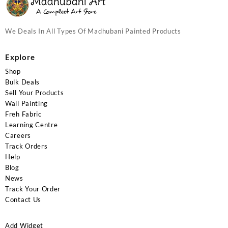
We Deals In All Types Of Madhubani Painted Products
Explore
Shop
Bulk Deals
Sell Your Products
Wall Painting
Freh Fabric
Learning Centre
Careers
Track Orders
Help
Blog
News
Track Your Order
Contact Us
Add Widget