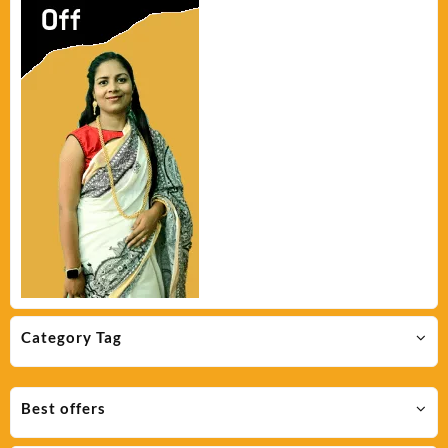
Category Tag
Best offers