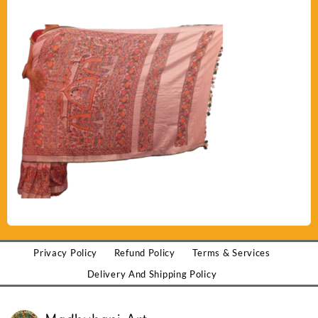
Privacy Policy
Refund Policy
Terms & Services
Delivery And Shipping Policy