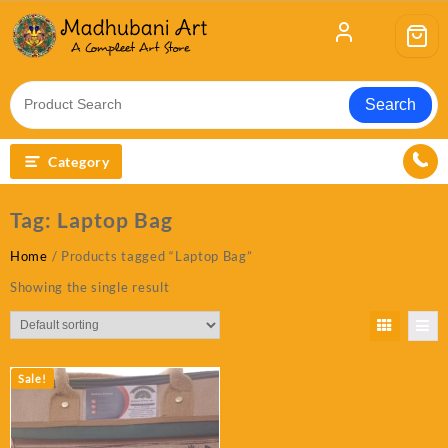
Skip
to
content
Search
Category
Tag:
Laptop Bag
Home
/ Products tagged “Laptop Bag”
Showing the single result
Sale!