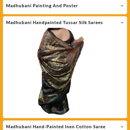
Madhubani Painting And Poster
Madhubani Handpainted Tussar Silk Sarees
Madhubani Hand-Painted lnen Cotton Saree