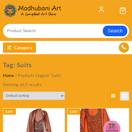
Skip
to
content
Search
Category
Tag:
Suits
Home
/ Products tagged “Suits”
Showing all 3 results
Sale!
Sale!