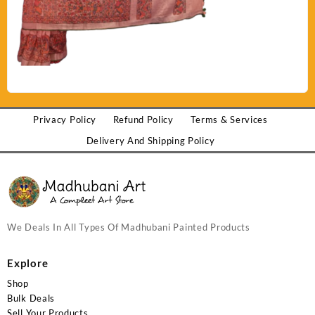
Privacy Policy
Refund Policy
Terms & Services
Delivery And Shipping Policy
We Deals In All Types Of Madhubani Painted Products
Explore
Shop
Bulk Deals
Sell Your Products