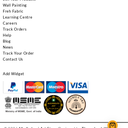
Wall Painting
Freh Fabric
Learning Centre
Careers
Track Orders
Help
Blog
News
Track Your Order
Contact Us
Add Widget