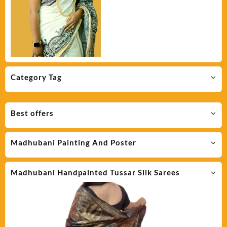
Category Tag
Best offers
Madhubani Painting And Poster
Madhubani Handpainted Tussar Silk Sarees