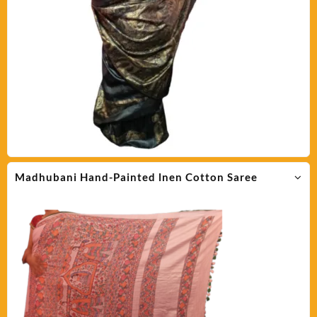
Madhubani Hand-Painted lnen Cotton Saree